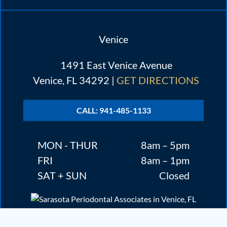
Venice
1491 East Venice Avenue
Venice, FL 34292 |
GET DIRECTIONS
CALL: 941-485-1133
MON - THUR
8am – 5pm
FRI
8am – 1pm
SAT + SUN
Closed