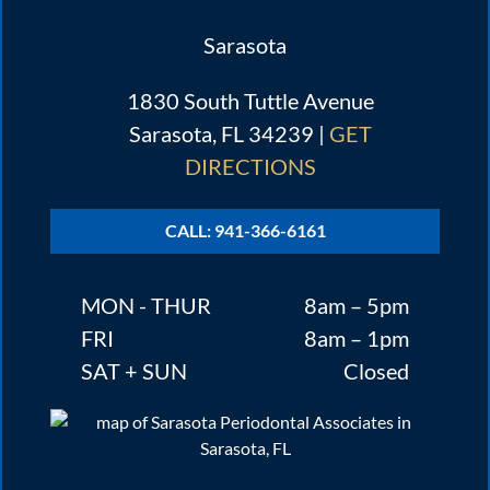
Sarasota
1830 South Tuttle Avenue
Sarasota, FL 34239 |
GET
DIRECTIONS
CALL: 941-366-6161
MON - THUR
8am – 5pm
FRI
8am – 1pm
SAT + SUN
Closed