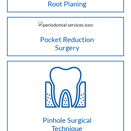
Root Planing
Pocket Reduction
Surgery
Pinhole Surgical
Technique