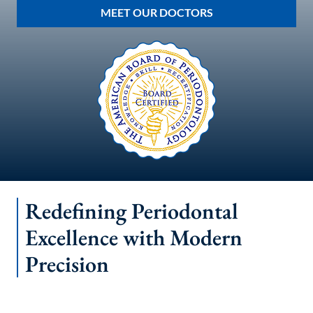
MEET OUR DOCTORS
Redefining Periodontal
Excellence with Modern
Precision