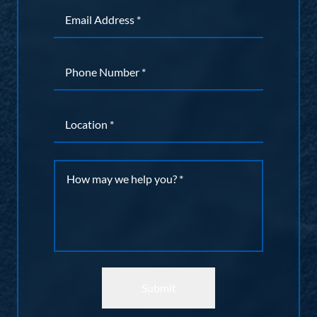
Email
*
Phone
*
Location
*
Message
*