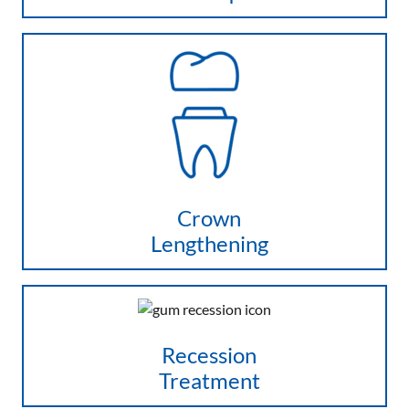
Crown
Lengthening
Recession
Treatment