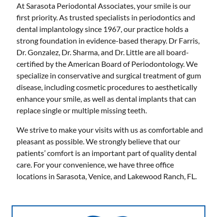
At Sarasota Periodontal Associates, your smile is our
first priority. As trusted specialists in periodontics and
dental implantology since 1967, our practice holds a
strong foundation in evidence-based therapy. Dr Farris,
Dr. Gonzalez, Dr. Sharma, and Dr. Little are all board-
certified by the American Board of Periodontology. We
specialize in conservative and surgical treatment of gum
disease, including cosmetic procedures to aesthetically
enhance your smile, as well as dental implants that can
replace single or multiple missing teeth.
We strive to make your visits with us as comfortable and
pleasant as possible. We strongly believe that our
patients’ comfort is an important part of quality dental
care. For your convenience, we have three office
locations in Sarasota, Venice, and Lakewood Ranch, FL.