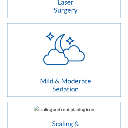
Laser
Surgery
Mild & Moderate
Sedation
Scaling &