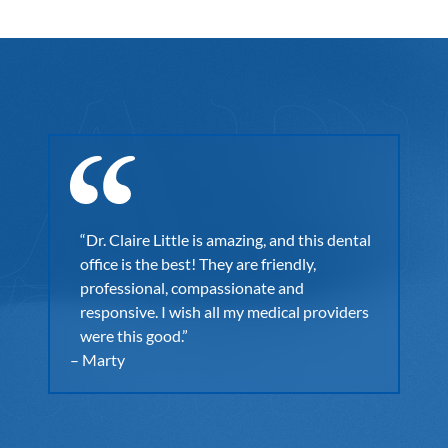
st
p
“E
et.
“Dr. Claire Little is amazing, and this dental
wi
ning
office is the best! They are friendly,
fo
ng
professional, compassionate and
Sh
I was
responsive. I wish all my medical providers
fo
il
were this good.”
wi
r
– Marty
– C