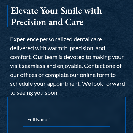
Elevate Your Smile with
Precision and Care
Experience personalized dental care
delivered with warmth, precision, and
comfort. Our team is devoted to making your
visit seamless and enjoyable. Contact one of
our offices or complete our online form to
schedule your appointment. We look forward
to seeing you soon.
Name
*