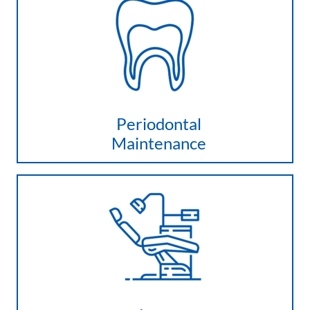
Periodontal
Maintenance